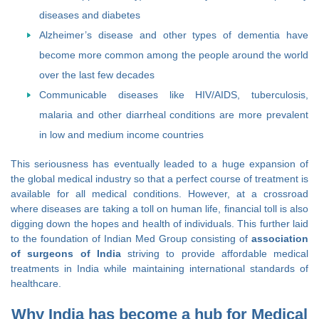
diseases and diabetes
Alzheimer’s disease and other types of dementia have
become more common among the people around the world
over the last few decades
Communicable diseases like HIV/AIDS, tuberculosis,
malaria and other diarrheal conditions are more prevalent
in low and medium income countries
This seriousness has eventually leaded to a huge expansion of
the global medical industry so that a perfect course of treatment is
available for all medical conditions. However, at a crossroad
where diseases are taking a toll on human life, financial toll is also
digging down the hopes and health of individuals. This further laid
to the foundation of Indian Med Group consisting of
association
of surgeons of India
striving to provide affordable medical
treatments in India while maintaining international standards of
healthcare.
Why India has become a hub for Medical