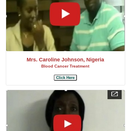
Mrs. Caroline Johnson, Nigeria
Blood Cancer Treatment
Click Here