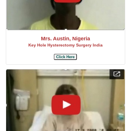
Mrs. Austin, Nigeria
Key Hole Hysterectomy Surgery India
Click Here