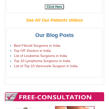
Click Here
See All Our Patients Videos
Our Blog Posts
Best Fibroid Surgeons in India
Top IVF Doctors in India
List of Leukemia Surgeons in India
Top 10 Lymphoma Surgeons in India
List of Top 10 Varicocele Surgeon in India