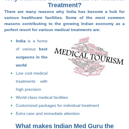
Treatment?
There are many reasons why India has become a hub for
various healthcare facilities. Some of the most common
reasons contributing to the growing Indian economy as a
perfect resort for various medical treatments are:
India
is a home
of various
best
surgeons in the
world
Low cost medical
treatments with
high precision
World-class medical facilities
Customized packages for individual treatment
Extra care and immediate attention
What makes Indian Med Guru the