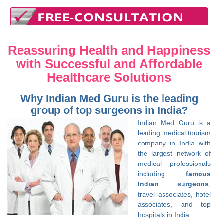
Reassuring Health and Happiness
with Successful and Affordable
Healthcare Solutions
Why Indian Med Guru is the leading
group of top surgeons in India?
Indian Med Guru is a
leading medical tourism
company in India with
the largest network of
medical professionals
including
famous
Indian surgeons
,
travel associates, hotel
associates, and top
hospitals in India.