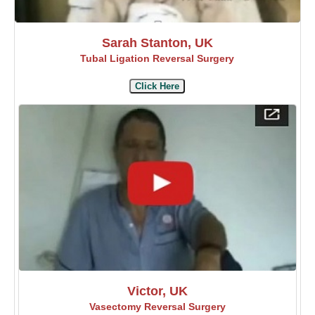
Sarah Stanton, UK
Tubal Ligation Reversal Surgery
Click Here
Victor, UK
Vasectomy Reversal Surgery