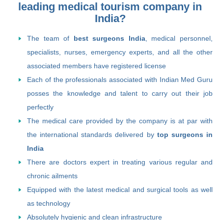
leading medical tourism company in
India?
The team of
best surgeons India
, medical personnel,
specialists, nurses, emergency experts, and all the other
associated members have registered license
Each of the professionals associated with Indian Med Guru
posses the knowledge and talent to carry out their job
perfectly
The medical care provided by the company is at par with
the international standards delivered by
top surgeons in
India
There are doctors expert in treating various regular and
chronic ailments
Equipped with the latest medical and surgical tools as well
as technology
Absolutely hygienic and clean infrastructure