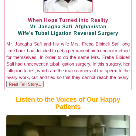
When Hope Turned into Reality
Mr. Janagha Safi, Afghanistan
Wife’s Tubal Ligation Reversal Surgery
Mr. Janagha Safi and his wife Mrs. Freba Bibidell Safi long
time back had decided to get a permanent birth control method
for themselves. In order to do the same Mrs. Freba Bibidell
Safi had underwent a tubal ligation surgery. In this surgery, her
fallopian tubes, which are the main carriers of the sperm to the
ovary work, cut and tied so that they cannot reach the ovary.
Read Full Story...
Listen to the Voices of Our Happy
Patients