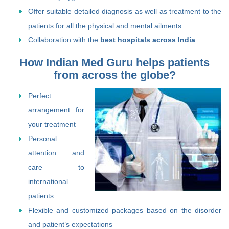
Offer suitable detailed diagnosis as well as treatment to the
patients for all the physical and mental ailments
Collaboration with the
best hospitals across India
How Indian Med Guru helps patients
from across the globe?
Perfect
arrangement for
your treatment
Personal
attention and
care to
international
patients
Flexible and customized packages based on the disorder
and patient’s expectations