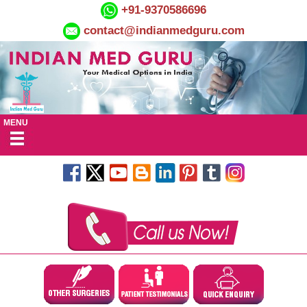
+91-9370586696
contact@indianmedguru.com
MENU