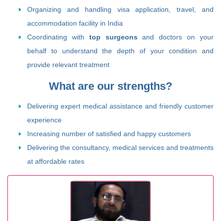
Organizing and handling visa application, travel, and
accommodation facility in India
Coordinating with
top surgeons
and doctors on your
behalf to understand the depth of your condition and
provide relevant treatment
What are our strengths?
Delivering expert medical assistance and friendly customer
experience
Increasing number of satisfied and happy customers
Delivering the consultancy, medical services and treatments
at affordable rates