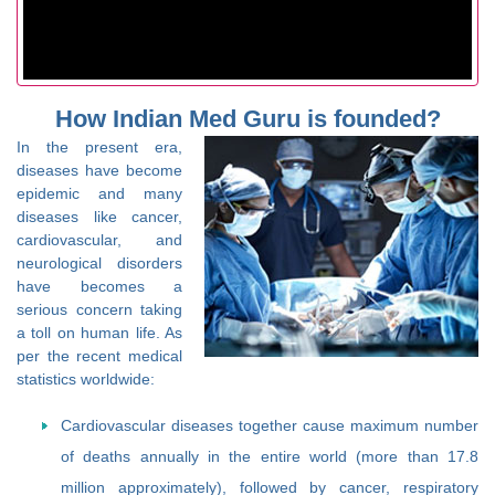
How Indian Med Guru is founded?
In the present era,
diseases have become
epidemic and many
diseases like cancer,
cardiovascular, and
neurological disorders
have becomes a
serious concern taking
a toll on human life. As
per the recent medical
statistics worldwide:
Cardiovascular diseases together cause maximum number
of deaths annually in the entire world (more than 17.8
million approximately), followed by cancer, respiratory