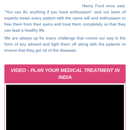
Henry Ford once said,
“You can do anything if you have enthusiasm” and our team of
experts treats every patient with the same will and enthusiasm to
free them from their pains and treat them completely so that they
can lead a healthy life.
We are always up for every challenge that comes our way in the
form of any ailment and fight them off along with the patients to
ensure that they get rid of the diseases.
VIDEO - PLAN YOUR MEDICAL TREATMENT IN
INDIA